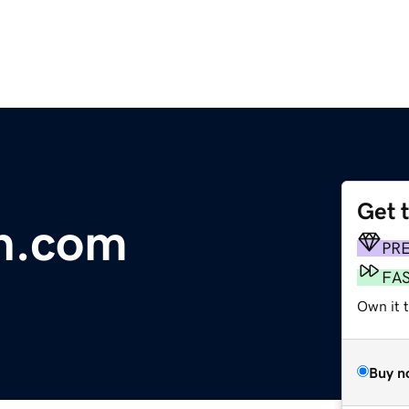
Get 
n.com
PR
FA
Own it 
Buy n