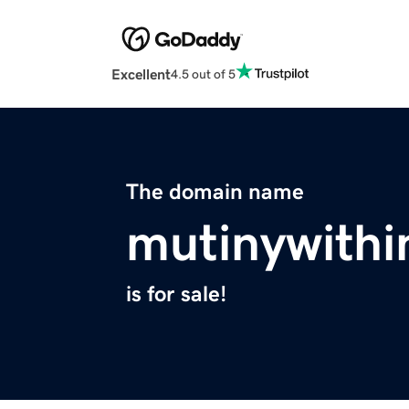
Excellent
4.5 out of 5
The domain name
mutinywithi
is for sale!