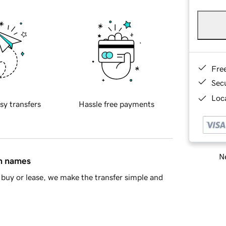
Fre
Sec
Loca
sy transfers
Hassle free payments
Ne
in names
buy or lease, we make the transfer simple and