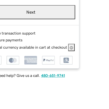
Next
e transaction support
ure payments
l currency available in cart at checkout
ed help? Give us a call.
480-651-9741