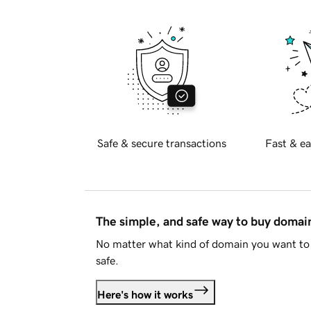
Safe & secure transactions
Fast & ea
The simple, and safe way to buy doma
No matter what kind of domain you want to 
safe.
Here's how it works