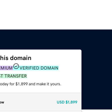
this domain
EMIUM
VERIFIED DOMAIN
ST TRANSFER
today for $1,899 and make it yours.
ow
USD
$1,899